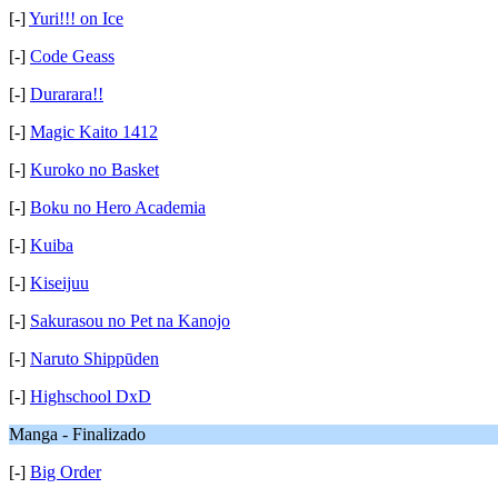
[-]
Yuri!!! on Ice
[-]
Code Geass
[-]
Durarara!!
[-]
Magic Kaito 1412
[-]
Kuroko no Basket
[-]
Boku no Hero Academia
[-]
Kuiba
[-]
Kiseijuu
[-]
Sakurasou no Pet na Kanojo
[-]
Naruto Shippūden
[-]
Highschool DxD
Manga - Finalizado
[-]
Big Order