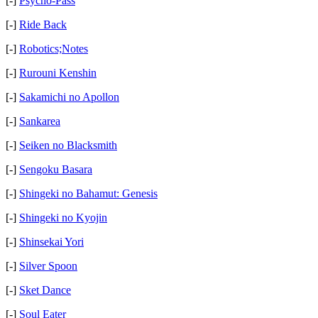
[-]
Psycho-Pass
[-]
Ride Back
[-]
Robotics;Notes
[-]
Rurouni Kenshin
[-]
Sakamichi no Apollon
[-]
Sankarea
[-]
Seiken no Blacksmith
[-]
Sengoku Basara
[-]
Shingeki no Bahamut: Genesis
[-]
Shingeki no Kyojin
[-]
Shinsekai Yori
[-]
Silver Spoon
[-]
Sket Dance
[-]
Soul Eater