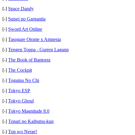
[-]
Space Dandy
[-]
Suisei no Gargantia
[-]
Sword Art Online
[-]
Tasogare Otome x Amnesia
[-]
Tengen Toppa - Gurren Lagann
[-]
The Book of Bantorra
[-]
The Cockpit
[-]
Togainu No Chi
[-]
Tokyo ESP
[-]
Tokyo Ghoul
[-]
Tokyo Magnitude 8.0
[-]
Tonari no Kaibutsu-kun
[-]
Top wo Nerae!