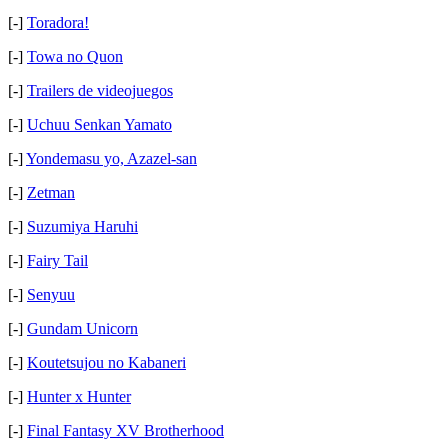
[-]
Toradora!
[-]
Towa no Quon
[-]
Trailers de videojuegos
[-]
Uchuu Senkan Yamato
[-]
Yondemasu yo, Azazel-san
[-]
Zetman
[-]
Suzumiya Haruhi
[-]
Fairy Tail
[-]
Senyuu
[-]
Gundam Unicorn
[-]
Koutetsujou no Kabaneri
[-]
Hunter x Hunter
[-]
Final Fantasy XV Brotherhood