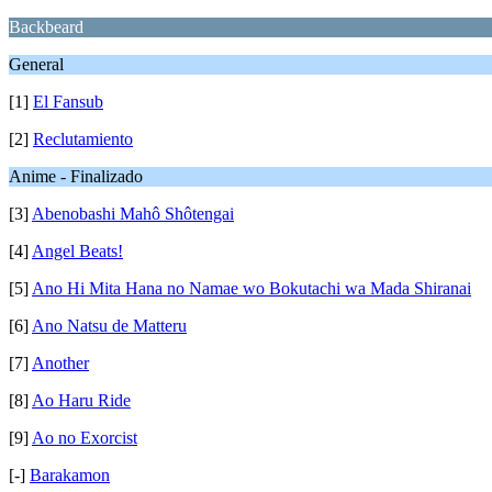
Backbeard
General
[1]
El Fansub
[2]
Reclutamiento
Anime - Finalizado
[3]
Abenobashi Mahô Shôtengai
[4]
Angel Beats!
[5]
Ano Hi Mita Hana no Namae wo Bokutachi wa Mada Shiranai
[6]
Ano Natsu de Matteru
[7]
Another
[8]
Ao Haru Ride
[9]
Ao no Exorcist
[-]
Barakamon