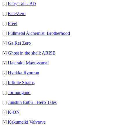
[-]
Fairy Tail - BD
[-]
Fate/Zero
[-]
Free!
[-]
Fullmetal Alchemist: Brotherhood
[-]
Ga Rei Zero
[-]
Ghost in the shell: ARISE
[-]
Hataraku Maou-sama!
[-]
Hyakka Ryouran
[-]
Infinite Stratos
[-]
Jormungand
[-]
Juushin Enbu - Hero Tales
[-]
K-ON
[-]
Kakumeiki Valvrave