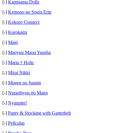
[-]
Kamisama Dolls
[-]
Kemono no Souja Erin
[-]
Kokoro Connect
[-]
Kurokami
[-]
Magi
[-]
Maoyuu Maou Yuusha
[-]
Maria † Holic
[-]
Mirai Nikki
[-]
Mugen no Juunin
[-]
Nurarihyon no Mago
[-]
Nyanpire!
[-]
Panty & Stocking with Garterbelt
[-]
Películas