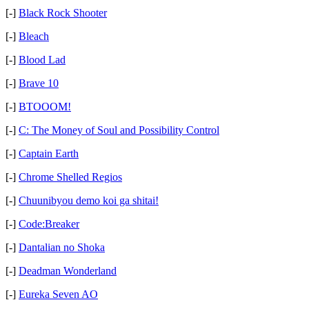
[-]
Black Rock Shooter
[-]
Bleach
[-]
Blood Lad
[-]
Brave 10
[-]
BTOOOM!
[-]
C: The Money of Soul and Possibility Control
[-]
Captain Earth
[-]
Chrome Shelled Regios
[-]
Chuunibyou demo koi ga shitai!
[-]
Code:Breaker
[-]
Dantalian no Shoka
[-]
Deadman Wonderland
[-]
Eureka Seven AO