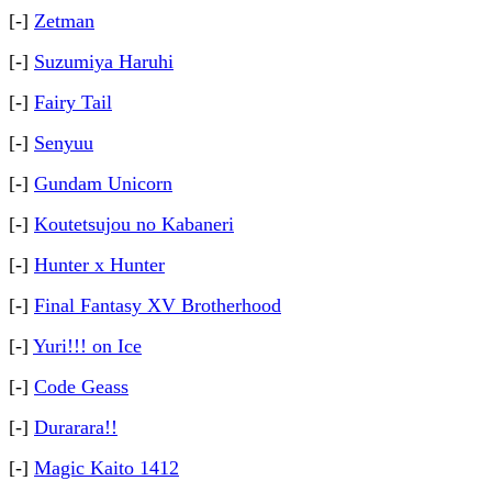
[-]
Zetman
[-]
Suzumiya Haruhi
[-]
Fairy Tail
[-]
Senyuu
[-]
Gundam Unicorn
[-]
Koutetsujou no Kabaneri
[-]
Hunter x Hunter
[-]
Final Fantasy XV Brotherhood
[-]
Yuri!!! on Ice
[-]
Code Geass
[-]
Durarara!!
[-]
Magic Kaito 1412