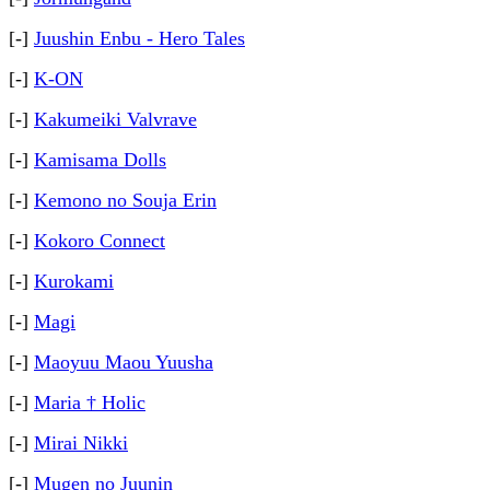
[-]
Juushin Enbu - Hero Tales
[-]
K-ON
[-]
Kakumeiki Valvrave
[-]
Kamisama Dolls
[-]
Kemono no Souja Erin
[-]
Kokoro Connect
[-]
Kurokami
[-]
Magi
[-]
Maoyuu Maou Yuusha
[-]
Maria † Holic
[-]
Mirai Nikki
[-]
Mugen no Juunin