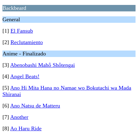
Backbeard
General
[1]
El Fansub
[2]
Reclutamiento
Anime - Finalizado
[3]
Abenobashi Mahô Shôtengai
[4]
Angel Beats!
[5]
Ano Hi Mita Hana no Namae wo Bokutachi wa Mada
Shiranai
[6]
Ano Natsu de Matteru
[7]
Another
[8]
Ao Haru Ride