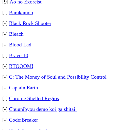
[9]
Ao no Exorcist
[-]
Barakamon
[-]
Black Rock Shooter
[-]
Bleach
[-]
Blood Lad
[-]
Brave 10
[-]
BTOOOM!
[-]
C: The Money of Soul and Possibility Control
[-]
Captain Earth
[-]
Chrome Shelled Regios
[-]
Chuunibyou demo koi ga shitai!
[-]
Code:Breaker