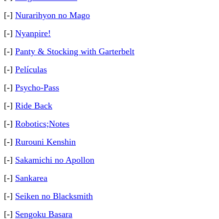
[-]
Nurarihyon no Mago
[-]
Nyanpire!
[-]
Panty & Stocking with Garterbelt
[-]
Películas
[-]
Psycho-Pass
[-]
Ride Back
[-]
Robotics;Notes
[-]
Rurouni Kenshin
[-]
Sakamichi no Apollon
[-]
Sankarea
[-]
Seiken no Blacksmith
[-]
Sengoku Basara