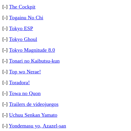
[-]
The Cockpit
[-]
Togainu No Chi
[-]
Tokyo ESP
[-]
Tokyo Ghoul
[-]
Tokyo Magnitude 8.0
[-]
Tonari no Kaibutsu-kun
[-]
Top wo Nerae!
[-]
Toradora!
[-]
Towa no Quon
[-]
Trailers de videojuegos
[-]
Uchuu Senkan Yamato
[-]
Yondemasu yo, Azazel-san