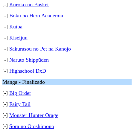
[-]
Kuroko no Basket
[-]
Boku no Hero Academia
[-]
Kuiba
[-]
Kiseijuu
[-]
Sakurasou no Pet na Kanojo
[-]
Naruto Shippūden
[-]
Highschool DxD
Manga - Finalizado
[-]
Big Order
[-]
Fairy Tail
[-]
Monster Hunter Orage
[-]
Sora no Otoshimono