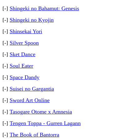
[-]
Shingeki no Bahamut: Genesis
[-]
Shingeki no Kyojin
[-]
Shinsekai Yori
[-]
Silver Spoon
[-]
Sket Dance
[-]
Soul Eater
[-]
Space Dandy
[-]
Suisei no Gargantia
[-]
Sword Art Online
[-]
Tasogare Otome x Amnesia
[-]
Tengen Toppa - Gurren Lagann
[-]
The Book of Bantorra