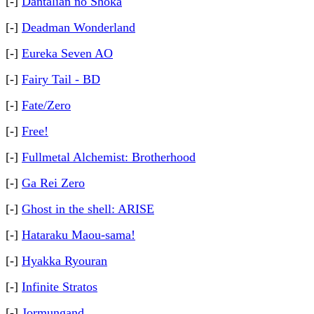
[-]
Dantalian no Shoka
[-]
Deadman Wonderland
[-]
Eureka Seven AO
[-]
Fairy Tail - BD
[-]
Fate/Zero
[-]
Free!
[-]
Fullmetal Alchemist: Brotherhood
[-]
Ga Rei Zero
[-]
Ghost in the shell: ARISE
[-]
Hataraku Maou-sama!
[-]
Hyakka Ryouran
[-]
Infinite Stratos
[-]
Jormungand