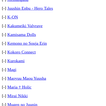
[-]
Juushin Enbu - Hero Tales
[-]
K-ON
[-]
Kakumeiki Valvrave
[-]
Kamisama Dolls
[-]
Kemono no Souja Erin
[-]
Kokoro Connect
[-]
Kurokami
[-]
Magi
[-]
Maoyuu Maou Yuusha
[-]
Maria † Holic
[-]
Mirai Nikki
[-]
Mugen no Juunin