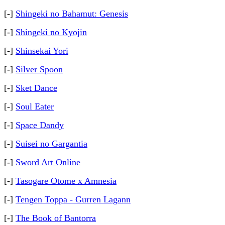
[-]
Shingeki no Bahamut: Genesis
[-]
Shingeki no Kyojin
[-]
Shinsekai Yori
[-]
Silver Spoon
[-]
Sket Dance
[-]
Soul Eater
[-]
Space Dandy
[-]
Suisei no Gargantia
[-]
Sword Art Online
[-]
Tasogare Otome x Amnesia
[-]
Tengen Toppa - Gurren Lagann
[-]
The Book of Bantorra