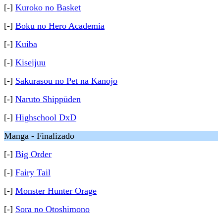
[-]
Kuroko no Basket
[-]
Boku no Hero Academia
[-]
Kuiba
[-]
Kiseijuu
[-]
Sakurasou no Pet na Kanojo
[-]
Naruto Shippūden
[-]
Highschool DxD
Manga - Finalizado
[-]
Big Order
[-]
Fairy Tail
[-]
Monster Hunter Orage
[-]
Sora no Otoshimono