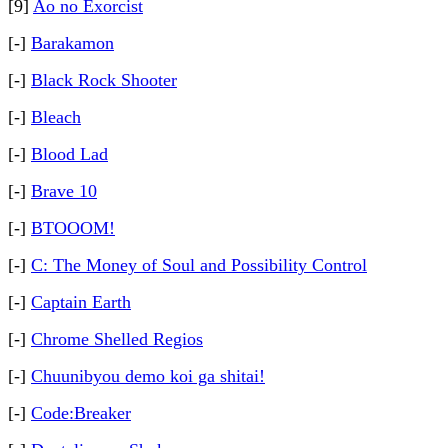
[9]
Ao no Exorcist
[-]
Barakamon
[-]
Black Rock Shooter
[-]
Bleach
[-]
Blood Lad
[-]
Brave 10
[-]
BTOOOM!
[-]
C: The Money of Soul and Possibility Control
[-]
Captain Earth
[-]
Chrome Shelled Regios
[-]
Chuunibyou demo koi ga shitai!
[-]
Code:Breaker