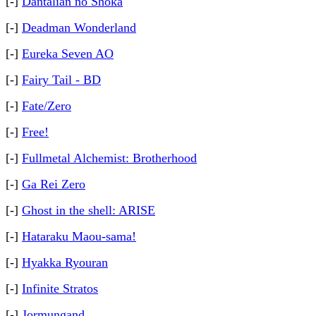
[-]
Dantalian no Shoka
[-]
Deadman Wonderland
[-]
Eureka Seven AO
[-]
Fairy Tail - BD
[-]
Fate/Zero
[-]
Free!
[-]
Fullmetal Alchemist: Brotherhood
[-]
Ga Rei Zero
[-]
Ghost in the shell: ARISE
[-]
Hataraku Maou-sama!
[-]
Hyakka Ryouran
[-]
Infinite Stratos
[-]
Jormungand