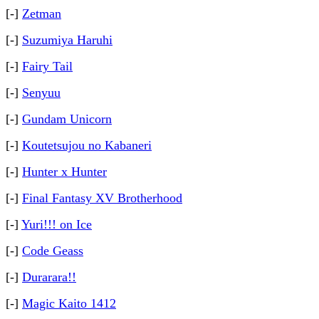
[-]
Zetman
[-]
Suzumiya Haruhi
[-]
Fairy Tail
[-]
Senyuu
[-]
Gundam Unicorn
[-]
Koutetsujou no Kabaneri
[-]
Hunter x Hunter
[-]
Final Fantasy XV Brotherhood
[-]
Yuri!!! on Ice
[-]
Code Geass
[-]
Durarara!!
[-]
Magic Kaito 1412