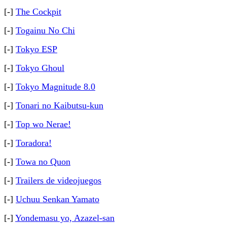
[-]
The Cockpit
[-]
Togainu No Chi
[-]
Tokyo ESP
[-]
Tokyo Ghoul
[-]
Tokyo Magnitude 8.0
[-]
Tonari no Kaibutsu-kun
[-]
Top wo Nerae!
[-]
Toradora!
[-]
Towa no Quon
[-]
Trailers de videojuegos
[-]
Uchuu Senkan Yamato
[-]
Yondemasu yo, Azazel-san