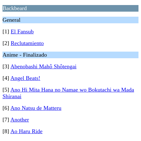
Backbeard
General
[1]
El Fansub
[2]
Reclutamiento
Anime - Finalizado
[3]
Abenobashi Mahô Shôtengai
[4]
Angel Beats!
[5]
Ano Hi Mita Hana no Namae wo Bokutachi wa Mada
Shiranai
[6]
Ano Natsu de Matteru
[7]
Another
[8]
Ao Haru Ride