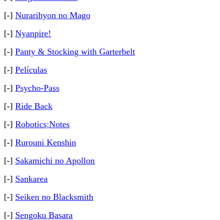
[-]
Nurarihyon no Mago
[-]
Nyanpire!
[-]
Panty & Stocking with Garterbelt
[-]
Películas
[-]
Psycho-Pass
[-]
Ride Back
[-]
Robotics;Notes
[-]
Rurouni Kenshin
[-]
Sakamichi no Apollon
[-]
Sankarea
[-]
Seiken no Blacksmith
[-]
Sengoku Basara