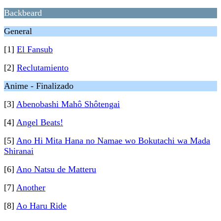
Backbeard
General
[1]
El Fansub
[2]
Reclutamiento
Anime - Finalizado
[3]
Abenobashi Mahô Shôtengai
[4]
Angel Beats!
[5]
Ano Hi Mita Hana no Namae wo Bokutachi wa Mada
Shiranai
[6]
Ano Natsu de Matteru
[7]
Another
[8]
Ao Haru Ride