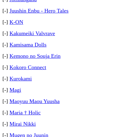
[-]
Juushin Enbu - Hero Tales
[-]
K-ON
[-]
Kakumeiki Valvrave
[-]
Kamisama Dolls
[-]
Kemono no Souja Erin
[-]
Kokoro Connect
[-]
Kurokami
[-]
Magi
[-]
Maoyuu Maou Yuusha
[-]
Maria † Holic
[-]
Mirai Nikki
[-]
Mugen no Juunin