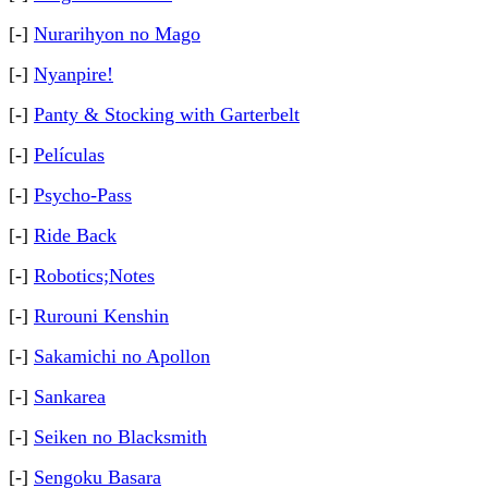
[-]
Nurarihyon no Mago
[-]
Nyanpire!
[-]
Panty & Stocking with Garterbelt
[-]
Películas
[-]
Psycho-Pass
[-]
Ride Back
[-]
Robotics;Notes
[-]
Rurouni Kenshin
[-]
Sakamichi no Apollon
[-]
Sankarea
[-]
Seiken no Blacksmith
[-]
Sengoku Basara