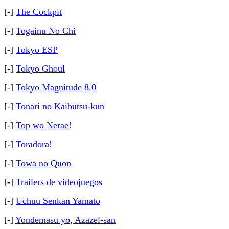
[-]
The Cockpit
[-]
Togainu No Chi
[-]
Tokyo ESP
[-]
Tokyo Ghoul
[-]
Tokyo Magnitude 8.0
[-]
Tonari no Kaibutsu-kun
[-]
Top wo Nerae!
[-]
Toradora!
[-]
Towa no Quon
[-]
Trailers de videojuegos
[-]
Uchuu Senkan Yamato
[-]
Yondemasu yo, Azazel-san