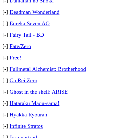
[-]
Dantalian no Shoka
[-]
Deadman Wonderland
[-]
Eureka Seven AO
[-]
Fairy Tail - BD
[-]
Fate/Zero
[-]
Free!
[-]
Fullmetal Alchemist: Brotherhood
[-]
Ga Rei Zero
[-]
Ghost in the shell: ARISE
[-]
Hataraku Maou-sama!
[-]
Hyakka Ryouran
[-]
Infinite Stratos
[-]
Jormungand