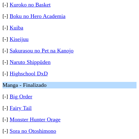
[-]
Kuroko no Basket
[-]
Boku no Hero Academia
[-]
Kuiba
[-]
Kiseijuu
[-]
Sakurasou no Pet na Kanojo
[-]
Naruto Shippūden
[-]
Highschool DxD
Manga - Finalizado
[-]
Big Order
[-]
Fairy Tail
[-]
Monster Hunter Orage
[-]
Sora no Otoshimono