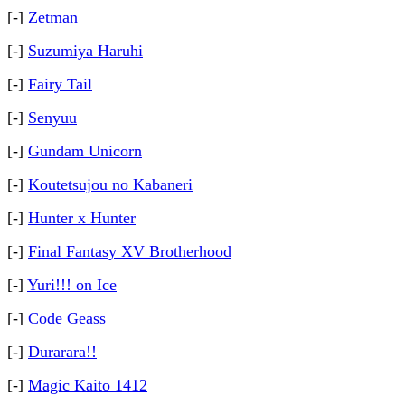
[-]
Zetman
[-]
Suzumiya Haruhi
[-]
Fairy Tail
[-]
Senyuu
[-]
Gundam Unicorn
[-]
Koutetsujou no Kabaneri
[-]
Hunter x Hunter
[-]
Final Fantasy XV Brotherhood
[-]
Yuri!!! on Ice
[-]
Code Geass
[-]
Durarara!!
[-]
Magic Kaito 1412