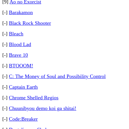
[9]
Ao no Exorcist
[-]
Barakamon
[-]
Black Rock Shooter
[-]
Bleach
[-]
Blood Lad
[-]
Brave 10
[-]
BTOOOM!
[-]
C: The Money of Soul and Possibility Control
[-]
Captain Earth
[-]
Chrome Shelled Regios
[-]
Chuunibyou demo koi ga shitai!
[-]
Code:Breaker