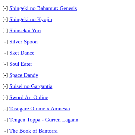
[-]
Shingeki no Bahamut: Genesis
[-]
Shingeki no Kyojin
[-]
Shinsekai Yori
[-]
Silver Spoon
[-]
Sket Dance
[-]
Soul Eater
[-]
Space Dandy
[-]
Suisei no Gargantia
[-]
Sword Art Online
[-]
Tasogare Otome x Amnesia
[-]
Tengen Toppa - Gurren Lagann
[-]
The Book of Bantorra